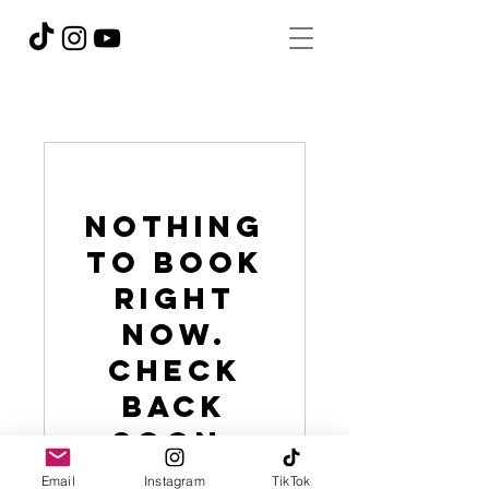
Nothing
to book
right
now.
Check
back
soon.
Email
Instagram
TikTok